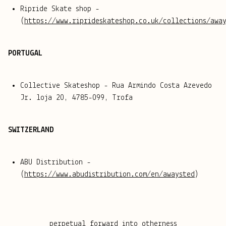
Ripride Skate shop -
(
https://www.riprideskateshop.co.uk/collections/awa
PORTUGAL
Collective Skateshop - Rua Armindo Costa Azevedo
Jr. loja 20, 4785-099, Trofa
SWITZERLAND
ABU Distribution -
(
https://www.abudistribution.com/en/awaysted
)
perpetual forward into otherness