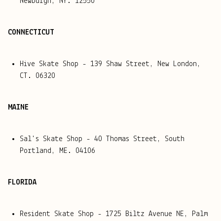
Newburgh, NY. 12550
CONNECTICUT
Hive Skate Shop - 139 Shaw Street, New London,
CT. 06320
MAINE
Sal's Skate Shop - 40 Thomas Street, South
Portland, ME. 04106
FLORIDA
Resident Skate Shop - 1725 Biltz Avenue NE, Palm