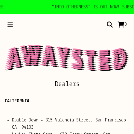
E
"INTO OTHERNESS" IS OUT NOW!
SUBSCR
0
Dealers
CALIFORNIA
Double Down - 315 Valencia Street, San Francisco,
CA. 94103