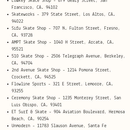
Lowkey Skate Shop - 679 Geary Street, San
Francisco, CA. 94102
Skateworks - 379 State Street, Los Altos, CA.
94022
Sifu Skate Shop - 707 N. Fulton Street, Fresno,
CA. 93728
AMPT Skate Shop -
1040 H Street, Arcata, CA.
95521
510 Skate Shop - 2506 Telegraph Avenue, Berkeley,
CA. 94704
2nd Avenue Skate Shop - 1214 Pomona Street,
Crockett, CA. 94525
Flowline Sports - 321 E Street, Lemoore, CA.
93255
Ceremony Skate Shop - 1235 Monterey Street, San
Luis Obispo, CA. 93401
ET Surf & Skate - 904 Aviation Boulevard, Hermosa
Beach, CA. 90254
Unmodern - 11783 Slauson Avenue, Santa Fe