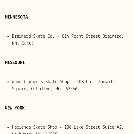
MINNESOTA
Brainerd Skate Co. -
814 Front Street Brainerd,
MN. 56401
MISSOURI
Wood & Wheels Skate Shop - 108 Fort Zumwalt
Square, O'Fallon, MO. 63366
NEW YORK
Hacienda Skate Shop - 136 Lake Street Suite #2,