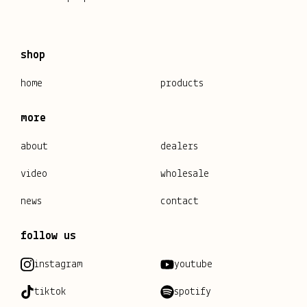
shop
home
products
more
about
dealers
video
wholesale
news
contact
follow us
instagram
youtube
tiktok
spotify