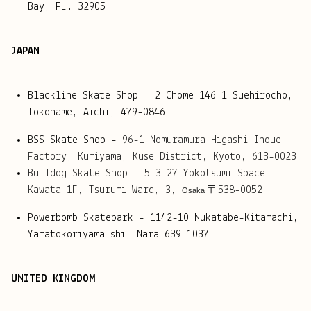
Bay, FL. 32905
JAPAN
Blackline Skate Shop - 2 Chome 146-1 Suehirocho,
Tokoname, Aichi, 479-0846
BSS Skate Shop -
96-1 Nomuramura Higashi Inoue 
Factory, 
Kumiyama, 
Kuse District, 
Kyoto, 
613-0023
Bulldog Skate Shop - 
5-3-27 Yokotsumi Space 
Kawata 1F, 
Tsurumi Ward, 3, 
〒538-0052
Osaka 
Powerbomb Skatepark - 1142-10 Nukatabe-Kitamachi,
Yamatokoriyama-shi, Nara 639-1037
UNITED KINGDOM