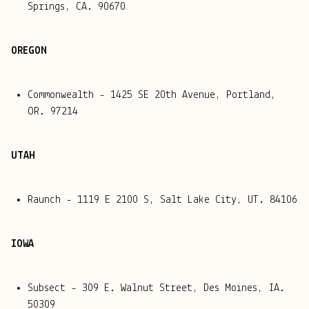
Springs, CA. 90670
OREGON
Commonwealth - 1425 SE 20th Avenue, Portland,
OR. 97214
UTAH
Raunch - 1119 E 2100 S, Salt Lake City, UT. 84106
IOWA
Subsect - 309 E. Walnut Street, Des Moines, IA.
50309